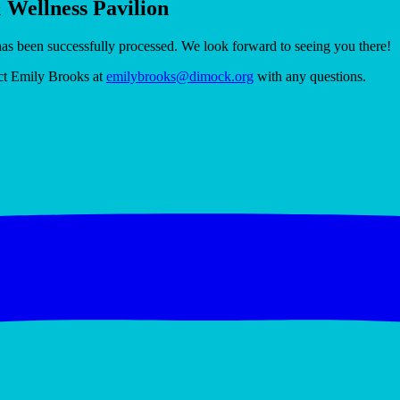
& Wellness Pavilion
has been successfully processed. We look forward to seeing you there!
act Emily Brooks at
emilybrooks@dimock.org
with any questions.