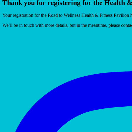
Thank you for registering for the Health 
Your registration for the Road to Wellness Health & Fitness Pavilion 
We’ll be in touch with more details, but in the meantime, please cont