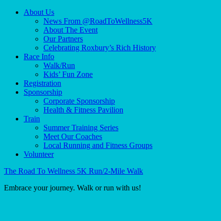
About Us
News From @RoadToWellness5K
About The Event
Our Partners
Celebrating Roxbury’s Rich History
Race Info
Walk/Run
Kids’ Fun Zone
Registration
Sponsorship
Corporate Sponsorship
Health & Fitness Pavilion
Train
Summer Training Series
Meet Our Coaches
Local Running and Fitness Groups
Volunteer
The Road To Wellness 5K Run/2-Mile Walk
Embrace your journey. Walk or run with us!