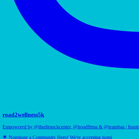
road2wellness5k
Empowered by @thedimockcenter, @hoodfitma & @teambaa | Inspiri
🌟 Nominate a Community Hero! We're accepting nomi