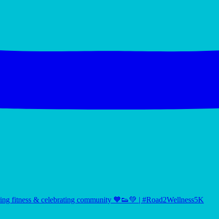
ng fitness & celebrating community 🧡👟💚 | #Road2Wellness5K